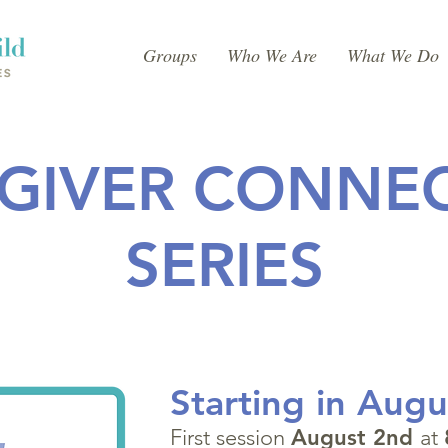
Groups
Who We Are
What We Do
GIVER CONNE
SERIES
Starting in Augu
First session
August 2nd
at