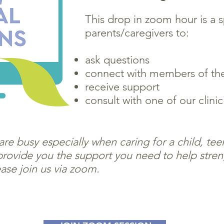
This drop in zoom hour is a 
parents/caregivers to:
ask questions
connect with members of th
receive support
consult with one of our clinic
re busy especially when caring for a child, te
rovide you the support you need to help stren
ase join us via zoom.