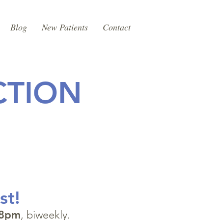
Blog
New Patients
Contact
CTION
st!
8pm
, biweekly.