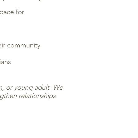
space for
eir community
ians
en, or young adult. We
gthen relationships