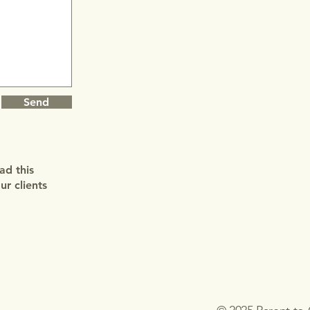
Send
ad this
r clients