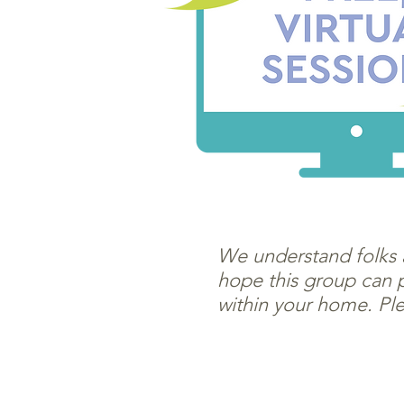
We understand folks a
hope this group can p
within your home. Ple