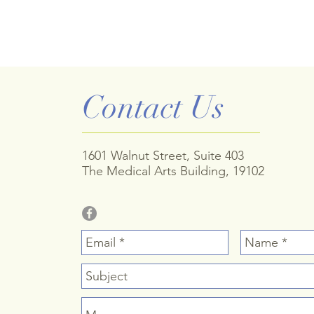
Contact Us
1601 Walnut Street, Suite 403
The Medical Arts Building, 19102