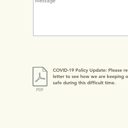
COVID-19 Policy Update: Please re
letter to see how we are keeping ou
safe during this difficult time.