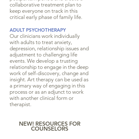
collaborative treatment plan to
keep everyone on track in this
critical early phase of family life.
ADULT PSYCHOTHERAPY
Our clinicians work individually
with adults to treat anxiety,
depression, relationship issues and
adjustment to challenging life
events. We develop a trusting
relationship to engage in the deep
work of self-discovery, change and
insight. Art therapy can be used as
a primary way of engaging in this
process or as an adjunct to work
with another clinical form or
therapist.
NEW! RESOURCES FOR
COUNSELORS