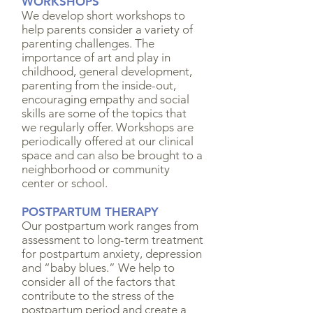
WORKSHOPS
We develop short workshops to
help parents consider a variety of
parenting challenges. The
importance of art and play in
childhood, general development,
parenting from the inside-out,
encouraging empathy and social
skills are some of the topics that
we regularly offer. Workshops are
periodically offered at our clinical
space and can also be brought to a
neighborhood or community
center or school.
POSTPARTUM THERAPY
Our postpartum work ranges from
assessment to long-term treatment
for postpartum anxiety, depression
and “baby blues.” We help to
consider all of the factors that
contribute to the stress of the
postpartum period and create a