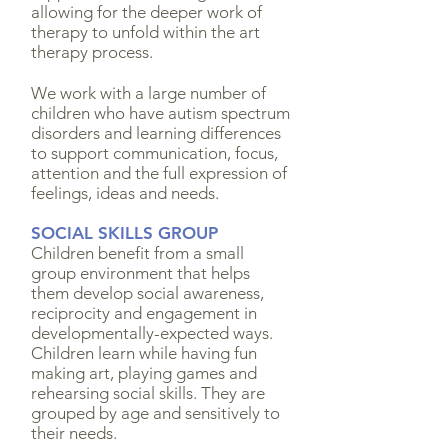
allowing for the deeper work of
therapy to unfold within the art
therapy process.
We work with a large number of
children who have autism spectrum
disorders and learning differences
to support communication, focus,
attention and the full expression of
feelings, ideas and needs.
SOCIAL SKILLS GROUP
Children benefit from a small
group environment that helps
them develop social awareness,
reciprocity and engagement in
developmentally-expected ways.
Children learn while having fun
making art, playing games and
rehearsing social skills. They are
grouped by age and sensitively to
their needs.