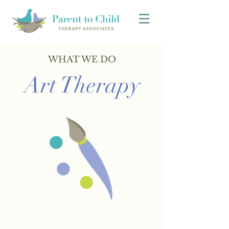
WHAT WE DO
Art Therapy