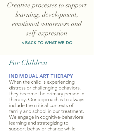
Creative processes to support
learning, development,
emotional awareness and
self-expression
< BACK TO WHAT WE DO
For Children
INDIVIDUAL ART THERAPY
When the child is experiencing
distress or challenging behaviors,
they become the primary person in
therapy. Our approach is to always
include the critical contexts of
family and school in our treatment.
We engage in cognitive-behavioral
learning and strategizing to
support behavior change while