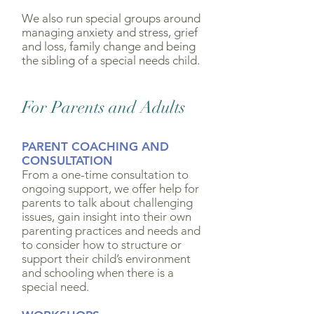
We also run special groups around
managing anxiety and stress, grief
and loss, family change and being
the sibling of a special needs child.
For Parents and Adults
PARENT COACHING AND
CONSULTATION
From a one-time consultation to
ongoing support, we offer help for
parents to talk about challenging
issues, gain insight into their own
parenting practices and needs and
to consider how to structure or
support their child’s environment
and schooling when there is a
special need.