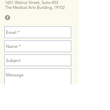
1601 Walnut Street, Suite 403
The Medical Arts Building, 19102