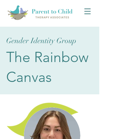
Gender Identity Group
The Rainbow
Canvas