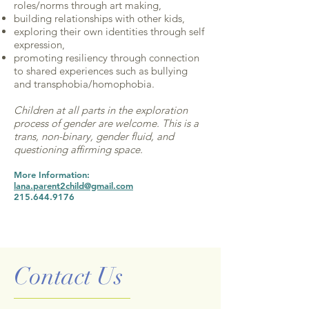
roles/norms through art making,
building relationships with other kids,
exploring their own identities through self
expression,
promoting resiliency through connection
to shared experiences such as bullying
and transphobia/homophobia.
Children at all parts in the exploration
process of gender are welcome. This is a
trans, non-binary, gender fluid, and
questioning affirming space.
More Information:
lana.parent2child@gmail.com
215.644.9176
Contact Us