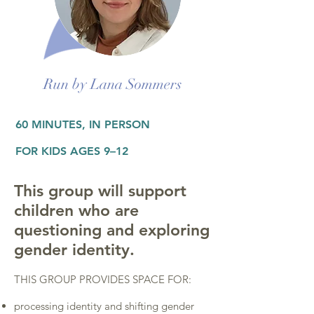
Run by Lana Sommers
60 MINUTES, IN PERSON
FOR KIDS AGES 9–12
This group will support
children who are
questioning and exploring
gender identity.
THIS GROUP PROVIDES SPACE FOR:
processing identity and shifting gender