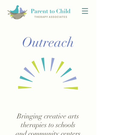
Outreach
Bringing creative arts
therapies to schools
and community centers