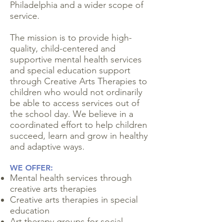
Philadelphia and a wider scope of
service.
The mission is to provide high-
quality, child-centered and
supportive mental health services
and special education support
through Creative Arts Therapies to
children who would not ordinarily
be able to access services out of
the school day. We believe in a
coordinated effort to help children
succeed, learn and grow in healthy
and adaptive ways.
WE OFFER:
Mental health services through
creative arts therapies
Creative arts therapies in special
education
Art therapy groups for social