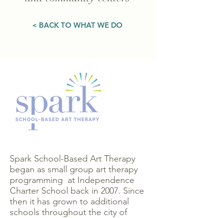
< BACK TO WHAT WE DO
Spark School-Based Art Therapy
began as small group art therapy
programming at Independence
Charter School back in 2007. Since
then it has grown to additional
schools throughout the city of