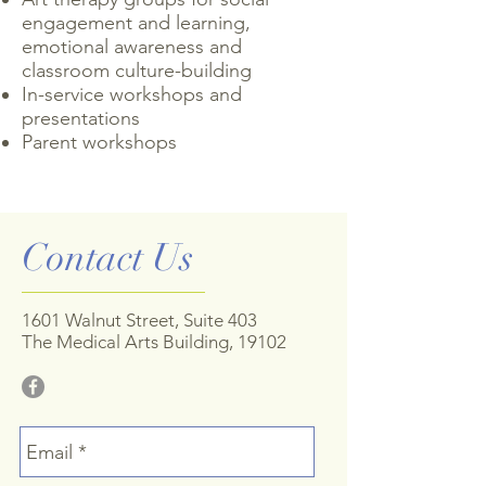
engagement and learning,
emotional awareness and
classroom culture-building
In-service workshops and
presentations
Parent workshops
Contact Us
1601 Walnut Street, Suite 403
The Medical Arts Building, 19102