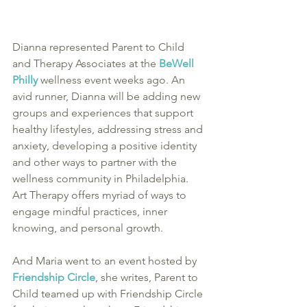
Dianna represented Parent to Child 
and Therapy Associates at the 
BeWell 
Philly
 wellness event weeks ago. An 
avid runner, Dianna will be adding new 
groups and experiences that support 
healthy lifestyles, addressing stress and 
anxiety, developing a positive identity 
and other ways to partner with the 
wellness community in Philadelphia. 
Art Therapy offers myriad of ways to 
engage mindful practices, inner 
knowing, and personal growth. 
And Maria went to an event hosted by 
Friendship Circle
, she writes, Parent to 
Child teamed up with Friendship Circle 