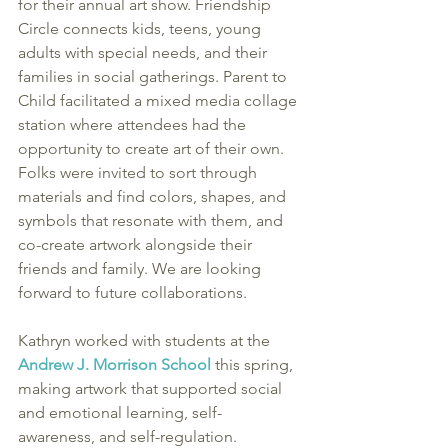
for their annual art show. Friendship 
Circle connects kids, teens, young 
adults with special needs, and their 
families in social gatherings. Parent to 
Child facilitated a mixed media collage 
station where attendees had the 
opportunity to create art of their own. 
Folks were invited to sort through 
materials and find colors, shapes, and 
symbols that resonate with them, and 
co-create artwork alongside their 
friends and family. We are looking 
forward to future collaborations. 
Kathryn worked with students at the 
Andrew J. Morrison School
 this spring, 
making artwork that supported social 
and emotional learning, self-
awareness, and self-regulation. 