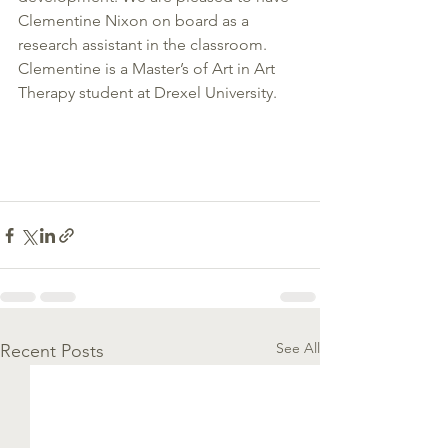
Clementine Nixon on board as a 
research assistant in the classroom. 
Clementine is a Master’s of Art in Art 
Therapy student at Drexel University.
See All
Recent Posts