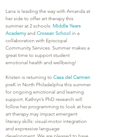
Lana is leading the way with Amanda at 
her side to offer art therapy this 
summer at 2 schools: 
Middle Years 
Academy
 and 
Crossan School 
in a 
collaboration with Episcopal 
Community Services. Summer makes a 
great time to support student 
emotional health and wellbeing!
Kristen is returning to 
Casa del Carmen
preK in North Philadelphia this summer 
for ongoing emotional and learning 
support. Kathryn’s PhD research will 
follow her programming to look at how 
art therapy may impact emergent 
literacy skills: visual-motor integration 
and expressive language 
development. We are pleased to have 