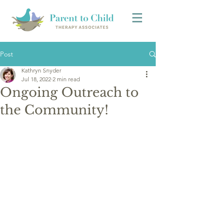
Post
Kathryn Snyder
Jul 18, 2022
2 min read
Ongoing Outreach to
the Community!