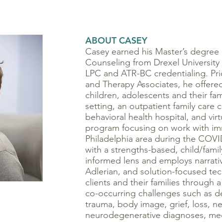
ABOUT CASEY
Casey earned his Master’s degree 
Counseling from Drexel University
LPC and ATR-BC credentialing. Prio
and Therapy Associates, he offered
children, adolescents and their fam
setting, an outpatient family care c
behavioral health hospital, and vir
program focusing on work with imm
Philadelphia area during the COV
with a strengths-based, child/fami
informed lens and employs narrati
Adlerian, and solution-focused te
clients and their families through 
co-occurring challenges such as de
trauma, body image, grief, loss, 
neurodegenerative diagnoses, med