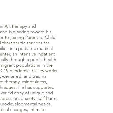
in Art therapy and
 and is working toward his
r to joining Parent to Child
 therapeutic services for
ilies in a pediatric medical
enter, an intensive inpatient
tually through a public health
igrant populations in the
ID-19 pandemic. Casey works
ly-centered, and trauma
ve therapy, mindfulness,
chniques. He has supported
a varied array of unique and
pression, anxiety, self-harm,
neurodevelopmental needs,
ical changes, intimate