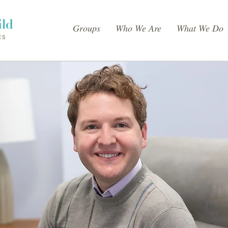
Groups
Who We Are
What We Do