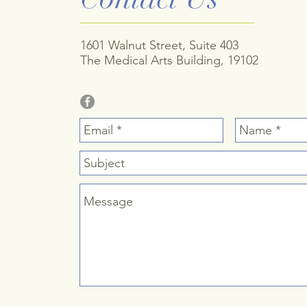
1601 Walnut Street, Suite 403
The Medical Arts Building, 19102