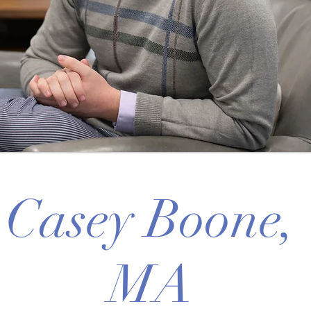
Casey Boone,
MA