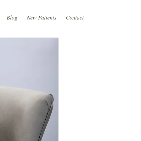
Blog
New Patients
Contact