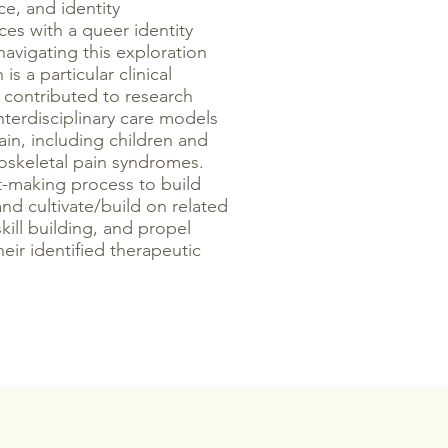
ce, and identity
es with a queer identity
navigating this exploration
is a particular clinical
s contributed to research
terdisciplinary care models
pain, including children and
oskeletal pain syndromes.
t-making process to build
nd cultivate/build on related
skill building, and propel
heir identified therapeutic