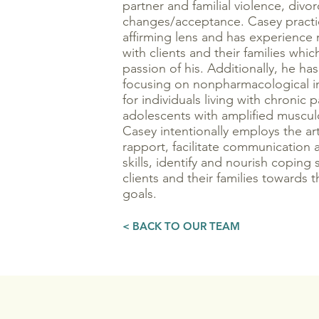
partner and familial violence, divor
changes/acceptance. Casey practic
affirming lens and has experience 
with clients and their families which 
passion of his. Additionally, he ha
focusing on nonpharmacological in
for individuals living with chronic 
adolescents with amplified muscul
Casey intentionally employs the ar
rapport, facilitate communication a
skills, identify and nourish coping 
clients and their families towards t
goals.
< BACK TO OUR TEAM